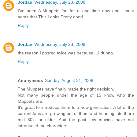
Jordan
Wednesday, July 23, 2008
I've been A Muppets fan for a long time now and i must
admit that This Looks Pretty good.
Reply
Jordan
Wednesday, July 23, 2008
the reason I posred twice was because....I dunno.
Reply
Anonymous
Sunday, August 31, 2008
The Muppets have finally made the right decision.
Not many people under the age of 15 know who the
Muppets are.
It’s great to introduce them to a new generation. A lot of the
current fans are growing out of them and heading into there
mid 30's or older. And the past few movies have not
introduced the characters.