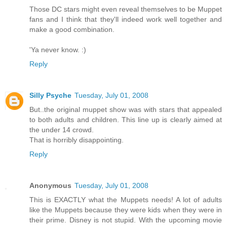
Those DC stars might even reveal themselves to be Muppet
fans and I think that they'll indeed work well together and
make a good combination.
'Ya never know. :)
Reply
Silly Psyche
Tuesday, July 01, 2008
But..the original muppet show was with stars that appealed
to both adults and children. This line up is clearly aimed at
the under 14 crowd.
That is horribly disappointing.
Reply
Anonymous
Tuesday, July 01, 2008
This is EXACTLY what the Muppets needs! A lot of adults
like the Muppets because they were kids when they were in
their prime. Disney is not stupid. With the upcoming movie