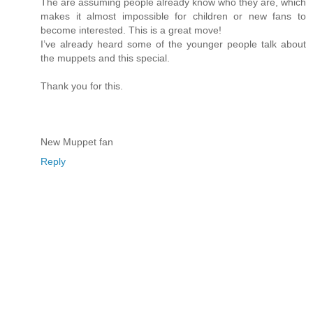
The are assuming people already know who they are, which
makes it almost impossible for children or new fans to
become interested. This is a great move!
I’ve already heard some of the younger people talk about
the muppets and this special.
Thank you for this.
New Muppet fan
Reply