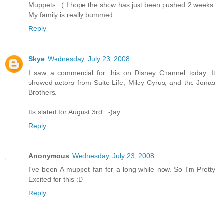
Muppets. :( I hope the show has just been pushed 2 weeks.
My family is really bummed.
Reply
Skye
Wednesday, July 23, 2008
I saw a commercial for this on Disney Channel today. It
showed actors from Suite Life, Miley Cyrus, and the Jonas
Brothers.
Its slated for August 3rd. :-)ay
Reply
Anonymous
Wednesday, July 23, 2008
I've been A muppet fan for a long while now. So I'm Pretty
Excited for this :D
Reply