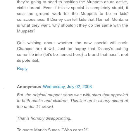
they're going to need to position the Muppets as an active,
viable brand. Even if this tv special is completely stupid, it
sets the ground work for the Muppets to be in kids'
consciousness. If Disney can tell kids that Hannah Montana
is what they want, why shouldn't they do the same with the
Muppets?
Quit whining about whether the new special will suck.
Chances are it will. Just be happy that Disney's putting
some life into (let's be honest here) a brand that hasn't met
its potential.
Reply
Anonymous
Wednesday, July 02, 2008
But..the original muppet show was with stars that appealed
to both adults and children. This line up is clearly aimed at
the under 14 crowd.
That is horribly disappointing.
To quote Marvin Suggs, "Who cares?!"