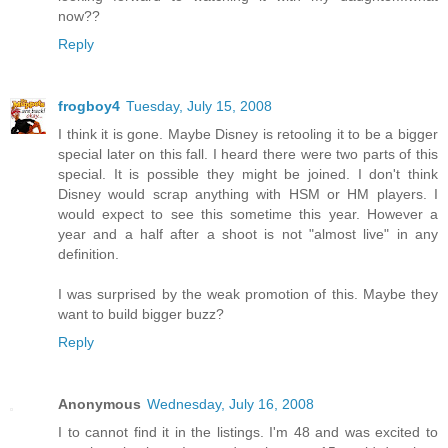
now??
Reply
frogboy4
Tuesday, July 15, 2008
I think it is gone. Maybe Disney is retooling it to be a bigger
special later on this fall. I heard there were two parts of this
special. It is possible they might be joined. I don't think
Disney would scrap anything with HSM or HM players. I
would expect to see this sometime this year. However a
year and a half after a shoot is not "almost live" in any
definition.
I was surprised by the weak promotion of this. Maybe they
want to build bigger buzz?
Reply
Anonymous
Wednesday, July 16, 2008
I to cannot find it in the listings. I'm 48 and was excited to