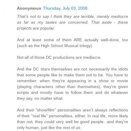
Anonymous
Thursday, July 03, 2008
That's not to say I think they are terrible, merely mediocre
as far as my tastes are concerned. That aside - these
projects are popular.
And at least some of them ARE actually well-done, too
(such as the High School Musical trilogy).
Not all of those DC productions are mediocre.
And the DC stars themselves are not necessarily the idiots
that some people like to make them out to be. You have to
remember: when they're appearing in a show or movie
(playing characters other than themselves), they're given
scripts and mostly have to follow them and do whatever
they say, no matter what.
And their "show/film" personalities aren't always reflections
of their "real life" personalities, either. In real life, more likely
than not, they could very well be good people...and they're
only human, just like the rest of us.