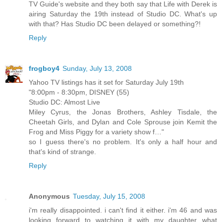
TV Guide's website and they both say that Life with Derek is
airing Saturday the 19th instead of Studio DC. What's up
with that? Has Studio DC been delayed or something?!
Reply
frogboy4
Sunday, July 13, 2008
Yahoo TV listings has it set for Saturday July 19th
"8:00pm - 8:30pm, DISNEY (55)
Studio DC: Almost Live
Miley Cyrus, the Jonas Brothers, Ashley Tisdale, the
Cheetah Girls, and Dylan and Cole Sprouse join Kemit the
Frog and Miss Piggy for a variety show f…"
so I guess there's no problem. It's only a half hour and
that's kind of strange.
Reply
Anonymous
Tuesday, July 15, 2008
i'm really disappointed. i can't find it either. i'm 46 and was
looking forward to watching it with my daughter...what