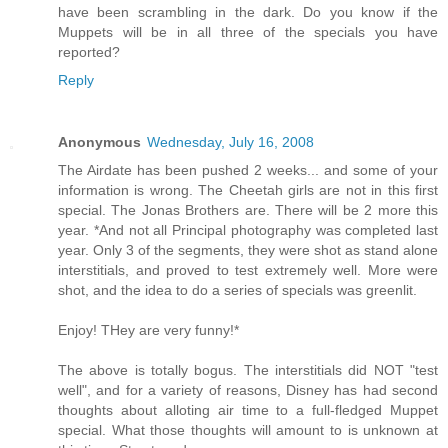
have been scrambling in the dark. Do you know if the
Muppets will be in all three of the specials you have
reported?
Reply
Anonymous
Wednesday, July 16, 2008
The Airdate has been pushed 2 weeks... and some of your
information is wrong. The Cheetah girls are not in this first
special. The Jonas Brothers are. There will be 2 more this
year. *And not all Principal photography was completed last
year. Only 3 of the segments, they were shot as stand alone
interstitials, and proved to test extremely well. More were
shot, and the idea to do a series of specials was greenlit.
Enjoy! THey are very funny!*
The above is totally bogus. The interstitials did NOT "test
well", and for a variety of reasons, Disney has had second
thoughts about alloting air time to a full-fledged Muppet
special. What those thoughts will amount to is unknown at