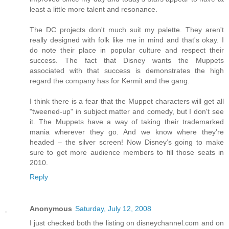
least a little more talent and resonance.
The DC projects don't much suit my palette. They aren't
really designed with folk like me in mind and that's okay. I
do note their place in popular culture and respect their
success. The fact that Disney wants the Muppets
associated with that success is demonstrates the high
regard the company has for Kermit and the gang.
I think there is a fear that the Muppet characters will get all
"tweened-up" in subject matter and comedy, but I don't see
it. The Muppets have a way of taking their trademarked
mania wherever they go. And we know where they’re
headed – the silver screen! Now Disney’s going to make
sure to get more audience members to fill those seats in
2010.
Reply
Anonymous
Saturday, July 12, 2008
I just checked both the listing on disneychannel.com and on