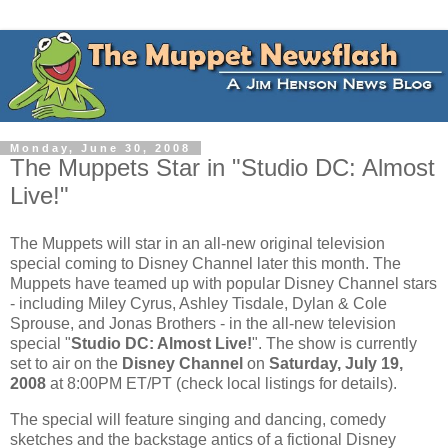
Monday, June 30, 2008
The Muppets Star in "Studio DC: Almost
Live!"
The Muppets will star in an all-new original television
special coming to Disney Channel later this month. The
Muppets have teamed up with popular Disney Channel stars
- including Miley Cyrus, Ashley Tisdale, Dylan & Cole
Sprouse, and Jonas Brothers - in the all-new television
special "
Studio DC: Almost Live!
". The show is currently
set to air on the
Disney Channel
on
Saturday, July 19,
2008
at 8:00PM ET/PT (check local listings for details).
The special will feature singing and dancing, comedy
sketches and the backstage antics of a fictional Disney