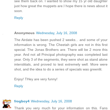
see them back on. I wanted to show my 15 yr old daughter
just how great the muppets are.I hope there is news about it
soon.
Reply
Anonymous
Wednesday, July 16, 2008
The Airdate has been pushed 2 weeks... and some of your
information is wrong. The Cheetah girls are not in this first
special. The Jonas Brothers are. There will be 2 more this
year. And not all Principal photography was completed last
year. Only 3 of the segments, they were shot as stand alone
interstitials, and proved to test extremely well. More were
shot, and the idea to do a series of specials was greenlit.
Enjoy! THey are very funny!
Reply
frogboy4
Wednesday, July 16, 2008
Thank you very much for your information on this. Fans