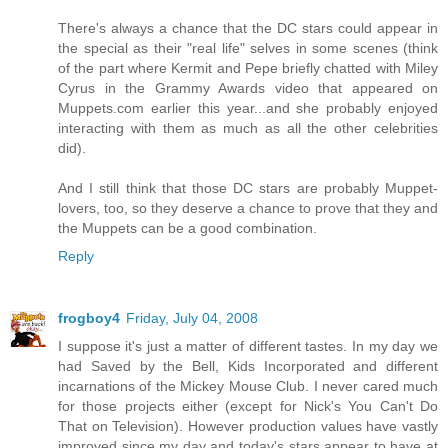
There's always a chance that the DC stars could appear in
the special as their "real life" selves in some scenes (think
of the part where Kermit and Pepe briefly chatted with Miley
Cyrus in the Grammy Awards video that appeared on
Muppets.com earlier this year...and she probably enjoyed
interacting with them as much as all the other celebrities
did).
And I still think that those DC stars are probably Muppet-
lovers, too, so they deserve a chance to prove that they and
the Muppets can be a good combination.
Reply
frogboy4
Friday, July 04, 2008
I suppose it's just a matter of different tastes. In my day we
had Saved by the Bell, Kids Incorporated and different
incarnations of the Mickey Mouse Club. I never cared much
for those projects either (except for Nick's You Can't Do
That on Television). However production values have vastly
improved since my day and today's stars appear to have at