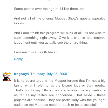
Some people over the age of 14 like them, too.
And not all of the original Muppet Show's guests appealed
to kids.
And I don't think this program will suck at all. It's not wise to
slam something right away. Give it a chance and reserve
judgement until you actually see the entire thing.
Pessimism is a health hazard.
Reply
frogboy4
Thursday, July 03, 2008
It is no secret around the Muppet forums that I'm not a big
fan of what I refer to as the Disney kids or their media.
That's not to say I think they are terrible, merely mediocre
as far as my tastes are concerned. That aside - these
projects are popular. They are particularly with the younger
audience the Muppets need to reach to be successful!