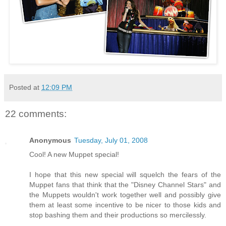
Posted at
12:09 PM
22 comments:
Anonymous
Tuesday, July 01, 2008
Cool! A new Muppet special!
I hope that this new special will squelch the fears of the
Muppet fans that think that the "Disney Channel Stars" and
the Muppets wouldn't work together well and possibly give
them at least some incentive to be nicer to those kids and
stop bashing them and their productions so mercilessly.