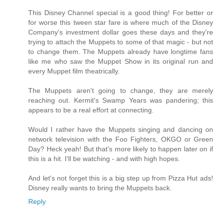
This Disney Channel special is a good thing! For better or
for worse this tween star fare is where much of the Disney
Company's investment dollar goes these days and they're
trying to attach the Muppets to some of that magic - but not
to change them. The Muppets already have longtime fans
like me who saw the Muppet Show in its original run and
every Muppet film theatrically.
The Muppets aren't going to change, they are merely
reaching out. Kermit's Swamp Years was pandering; this
appears to be a real effort at connecting.
Would I rather have the Muppets singing and dancing on
network television with the Foo Fighters, OKGO or Green
Day? Heck yeah! But that's more likely to happen later on if
this is a hit. I'll be watching - and with high hopes.
And let's not forget this is a big step up from Pizza Hut ads!
Disney really wants to bring the Muppets back.
Reply