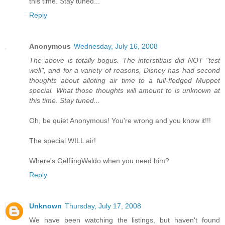
this time. Stay tuned...
Reply
Anonymous
Wednesday, July 16, 2008
The above is totally bogus. The interstitials did NOT "test
well", and for a variety of reasons, Disney has had second
thoughts about alloting air time to a full-fledged Muppet
special. What those thoughts will amount to is unknown at
this time. Stay tuned...
Oh, be quiet Anonymous! You're wrong and you know it!!!
The special WILL air!
Where's GelflingWaldo when you need him?
Reply
Unknown
Thursday, July 17, 2008
We have been watching the listings, but haven't found