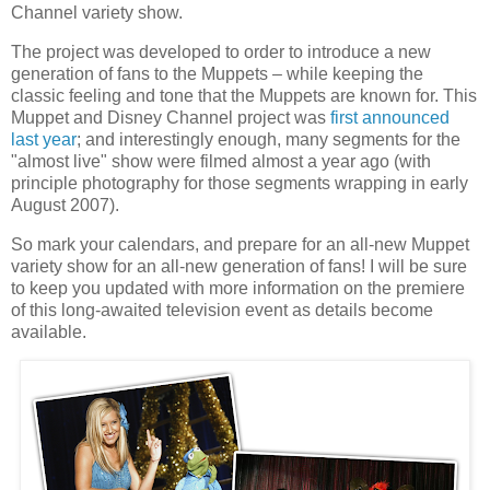
Channel variety show.
The project was developed to order to introduce a new
generation of fans to the Muppets – while keeping the
classic feeling and tone that the Muppets are known for. This
Muppet and Disney Channel project was
first announced
last year
; and interestingly enough, many segments for the
"almost live" show were filmed almost a year ago (with
principle photography for those segments wrapping in early
August 2007).
So mark your calendars, and prepare for an all-new Muppet
variety show for an all-new generation of fans! I will be sure
to keep you updated with more information on the premiere
of this long-awaited television event as details become
available.